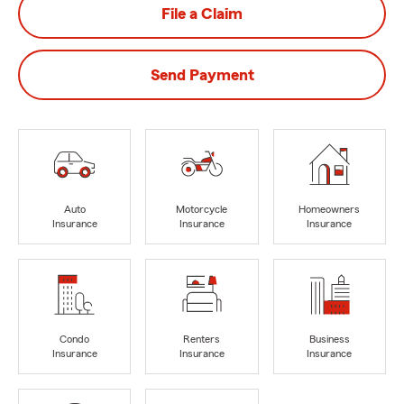
File a Claim
Send Payment
Auto
Motorcycle
Homeowners
Insurance
Insurance
Insurance
Condo
Renters
Business
Insurance
Insurance
Insurance