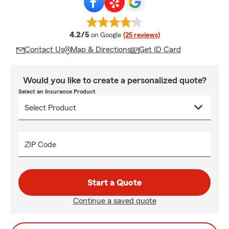
average rating
4.2/5
on Google
(25 reviews)
Contact Us
Map & Directions
Get ID Card
Would you like to create a personalized quote?
Select an Insurance Product
ZIP Code
Start a Quote
Continue a saved quote