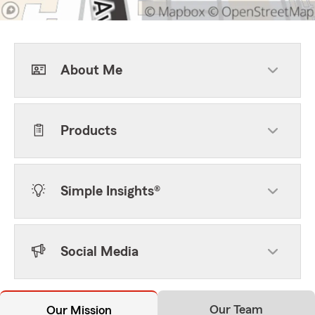
About Me
Products
Simple Insights®
Social Media
Our Team
Our Mission