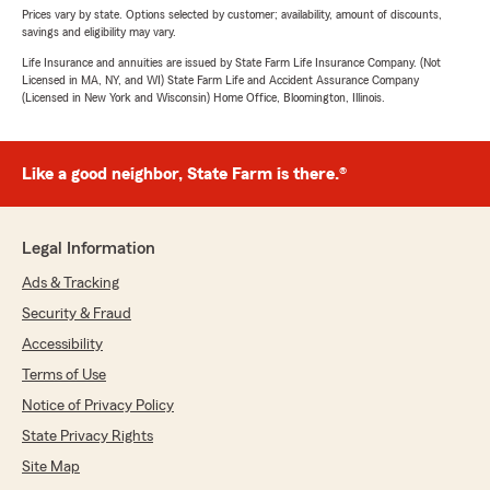
Prices vary by state. Options selected by customer; availability, amount of discounts,
savings and eligibility may vary.
Life Insurance and annuities are issued by State Farm Life Insurance Company. (Not
Licensed in MA, NY, and WI) State Farm Life and Accident Assurance Company
(Licensed in New York and Wisconsin) Home Office, Bloomington, Illinois.
Like a good neighbor, State Farm is there.®
Legal Information
Ads & Tracking
Security & Fraud
Accessibility
Terms of Use
Notice of Privacy Policy
State Privacy Rights
Site Map