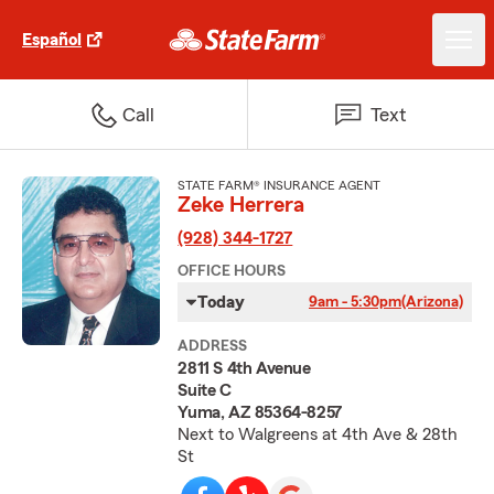
Español
Call
Text
STATE FARM® INSURANCE AGENT
Zeke Herrera
(928) 344-1727
OFFICE HOURS
Today
9am - 5:30pm
(Arizona)
ADDRESS
2811 S 4th Avenue
Suite C
Yuma, AZ 85364-8257
Next to Walgreens at 4th Ave & 28th
St