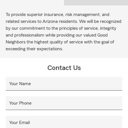
To provide superior insurance, risk management, and
related services to Arizona residents. We will be recognized
by our commitment to the principles of service, integrity
and professionalism while providing our valued Good
Neighbors the highest quality of service with the goal of
exceeding their expectations.
Contact Us
Your Name
Your Phone
Your Email