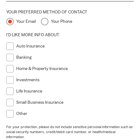
YOUR PREFERRED METHOD OF CONTACT
Your Email
Your Phone
I'D LIKE MORE INFO ABOUT:
Auto Insurance
Banking
Home & Property Insurance
Investments
Life Insurance
Small Business Insurance
Other
For your protection, please do not include sensitive personal information such as
social security numbers, credit/debit card number, or health/medical
information.