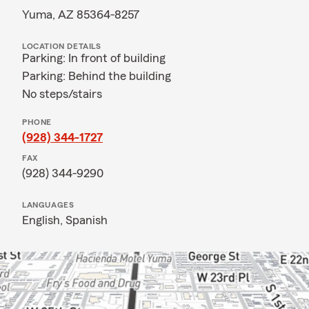
Yuma, AZ 85364-8257
LOCATION DETAILS
Parking: In front of building
Parking: Behind the building
No steps/stairs
PHONE
(928) 344-1727
FAX
(928) 344-9290
LANGUAGES
English,
Spanish