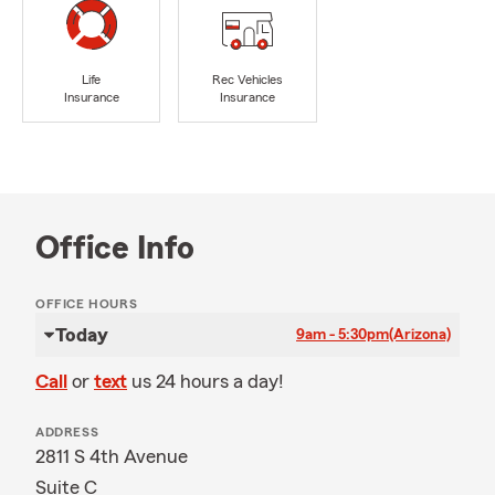
Life
Rec Vehicles
Insurance
Insurance
Office Info
OFFICE HOURS
Today
9am - 5:30pm
(Arizona)
Call
or
text
us 24 hours a day!
ADDRESS
2811 S 4th Avenue
Suite C