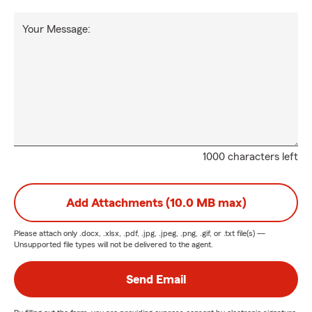
Your Message:
1000 characters left
Add Attachments (10.0 MB max)
Please attach only
.docx, .xlsx, .pdf, .jpg, .jpeg, .png, .gif, or .txt
file(s) —
Unsupported file types will not be delivered to the agent.
Send Email