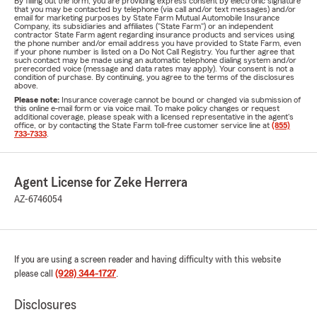
By filling out the form, you are providing express consent by electronic signature
that you may be contacted by telephone (via call and/or text messages) and/or
email for marketing purposes by State Farm Mutual Automobile Insurance
Company, its subsidiaries and affiliates ("State Farm") or an independent
contractor State Farm agent regarding insurance products and services using
the phone number and/or email address you have provided to State Farm, even
if your phone number is listed on a Do Not Call Registry. You further agree that
such contact may be made using an automatic telephone dialing system and/or
prerecorded voice (message and data rates may apply). Your consent is not a
condition of purchase. By continuing, you agree to the terms of the disclosures
above.
Please note:
Insurance coverage cannot be bound or changed via submission of
this online e-mail form or via voice mail. To make policy changes or request
additional coverage, please speak with a licensed representative in the agent's
office, or by contacting the State Farm toll-free customer service line at
(855)
733-7333
.
Agent License for Zeke Herrera
AZ-6746054
If you are using a screen reader and having difficulty with this website
please call
(928) 344-1727
.
Disclosures