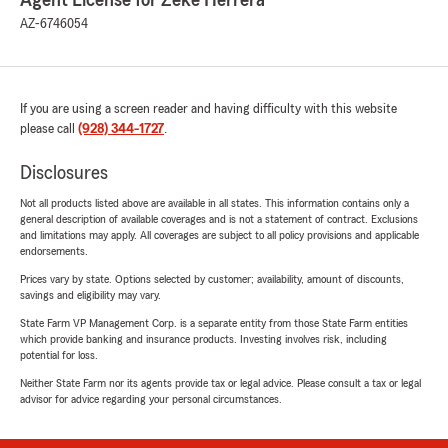
Agent License for Zeke Herrera
AZ-6746054
If you are using a screen reader and having difficulty with this website
please call
(928) 344-1727
.
Disclosures
Not all products listed above are available in all states. This information contains only a
general description of available coverages and is not a statement of contract. Exclusions
and limitations may apply. All coverages are subject to all policy provisions and applicable
endorsements.
Prices vary by state. Options selected by customer; availability, amount of discounts,
savings and eligibility may vary.
State Farm VP Management Corp. is a separate entity from those State Farm entities
which provide banking and insurance products. Investing involves risk, including
potential for loss.
Neither State Farm nor its agents provide tax or legal advice. Please consult a tax or legal
advisor for advice regarding your personal circumstances.