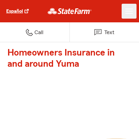
Español
Call
Text
Homeowners Insurance in
and around Yuma