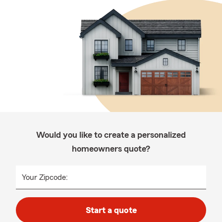
Would you like to create a personalized
homeowners quote?
Your Zipcode:
Start a quote