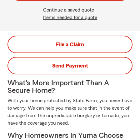
Continue a saved quote
Items needed for a quote
File a Claim
Send Payment
What's More Important Than A
Secure Home?
With your home protected by State Farm, you never have
to worry. We can help you make sure that in the event of
damage from the unpredictable burglary or tornado, you
have the coverage you need.
Why Homeowners In Yuma Choose