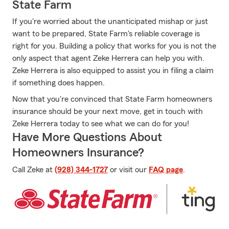
State Farm
If you're worried about the unanticipated mishap or just
want to be prepared, State Farm's reliable coverage is
right for you. Building a policy that works for you is not the
only aspect that agent Zeke Herrera can help you with.
Zeke Herrera is also equipped to assist you in filing a claim
if something does happen.
Now that you're convinced that State Farm homeowners
insurance should be your next move, get in touch with
Zeke Herrera today to see what we can do for you!
Have More Questions About
Homeowners Insurance?
Call Zeke at
(928) 344-1727
or visit our
FAQ page
.