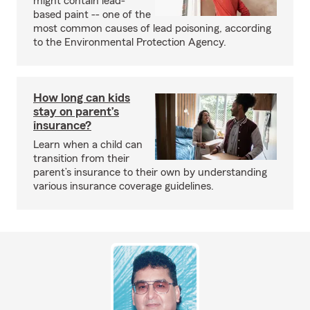
might contain lead-
based paint -- one of the
most common causes of lead poisoning, according
to the Environmental Protection Agency.
How long can kids
stay on parent’s
insurance?
Learn when a child can
transition from their
parent’s insurance to their own by understanding
various insurance coverage guidelines.