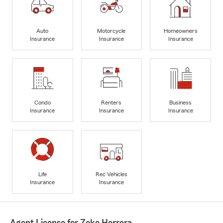
Auto
Motorcycle
Homeowners
Insurance
Insurance
Insurance
Condo
Renters
Business
Insurance
Insurance
Insurance
Life
Rec Vehicles
Insurance
Insurance