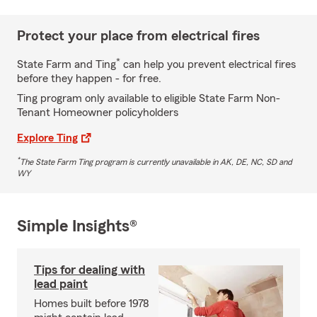
Protect your place from electrical fires
*
State Farm and Ting
can help you prevent electrical fires
before they happen - for free.
Ting program only available to eligible State Farm Non-
Tenant Homeowner policyholders
Explore Ting
*
The State Farm Ting program is currently unavailable in AK, DE, NC, SD and
WY
Simple Insights®
Tips for dealing with
lead paint
Homes built before 1978