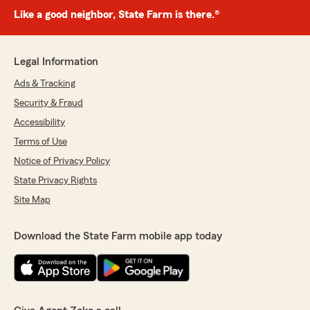
Like a good neighbor, State Farm is there.®
Legal Information
Ads & Tracking
Security & Fraud
Accessibility
Terms of Use
Notice of Privacy Policy
State Privacy Rights
Site Map
Download the State Farm mobile app today