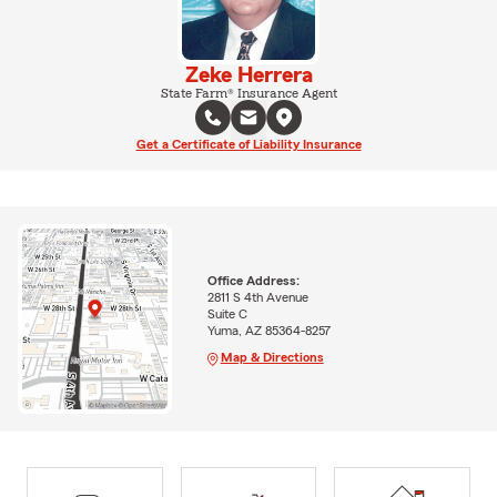
Zeke Herrera
State Farm® Insurance Agent
Get a Certificate of Liability Insurance
Office Address:
2811 S 4th Avenue
Suite C
Yuma, AZ 85364-8257
Map & Directions